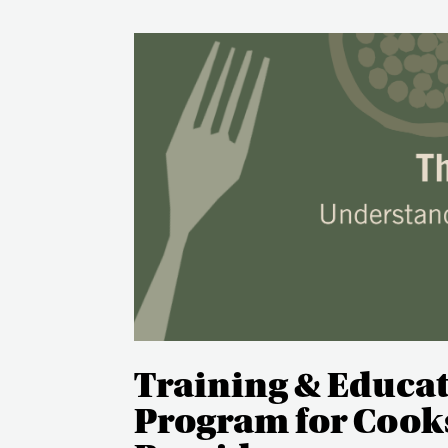
Training & Educa
Program for Cooks