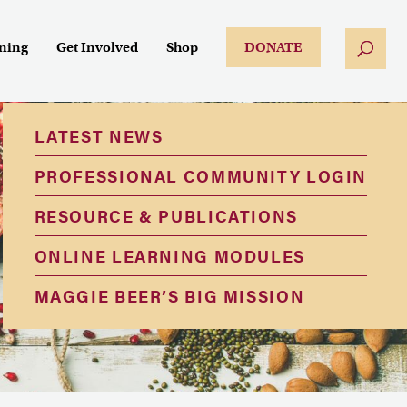
ining
Get Involved
Shop
DONATE
LATEST NEWS
PROFESSIONAL COMMUNITY LOGIN
RESOURCE & PUBLICATIONS
ONLINE LEARNING MODULES
MAGGIE BEER’S BIG MISSION