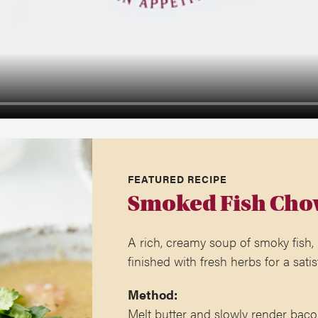
FEATURED RECIPE
Smoked Fish Cho
A rich, creamy soup of smoky fish,
finished with fresh herbs for a satis
Method:
Melt butter and slowly render baco