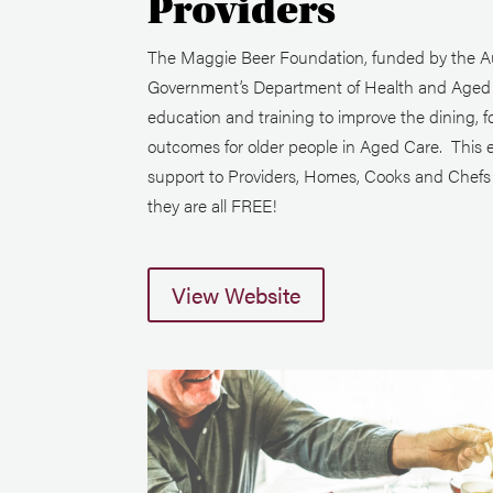
Providers
The Maggie Beer Foundation, funded by the Au
Government’s Department of Health and Aged C
education and training to improve the dining, f
outcomes for older people in Aged Care. This 
support to Providers, Homes, Cooks and Chefs i
they are all FREE!
View Website