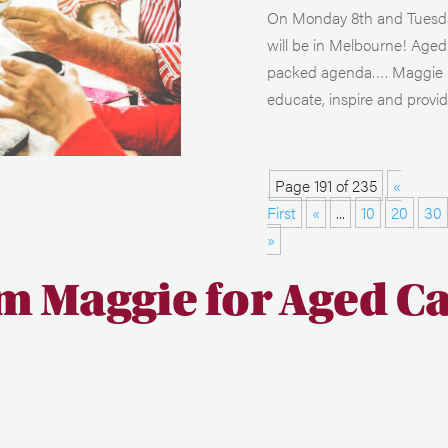
On Monday 8th and Tuesday
will be in Melbourne! Aged 
packed agenda…. Maggie Bee
educate, inspire and provide
Page 191 of 235
«
First
«
...
10
20
30
»
m Maggie for Aged C