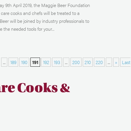
 9th April 2019, the Maggie Beer Foundation
care cooks and chefs will be treated to a
r will be joined by industry professionals to
 the needed tools for your...
...
189
190
191
192
193
...
200
210
220
...
»
Last
are Cooks &