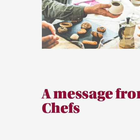
A message fro
Chefs