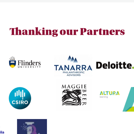
Thanking our Partners