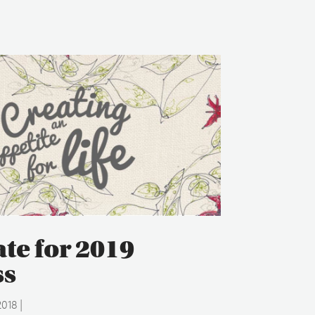
ate for 2019
ss
2018
|