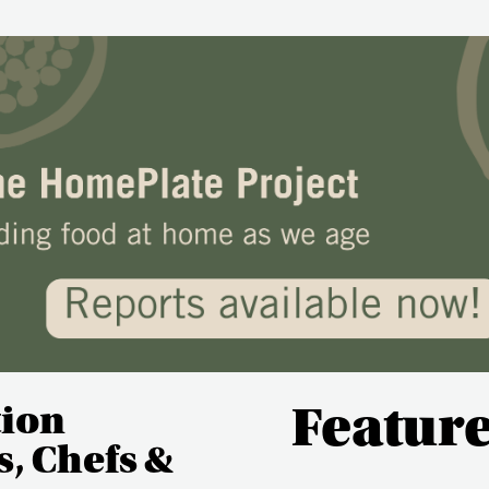
tion
Featur
, Chefs &