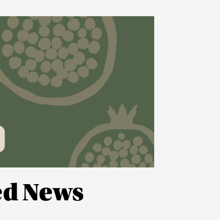
ed News