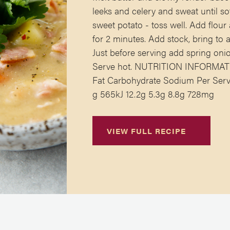
leeks and celery and sweat until so
sweet potato - toss well. Add flou
for 2 minutes. Add stock, bring to
Just before serving add spring onio
Serve hot. NUTRITION INFORMATIO
Fat Carbohydrate Sodium Per Serve
g 565kJ 12.2g 5.3g 8.8g 728mg
VIEW FULL RECIPE