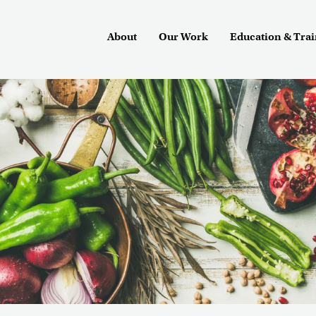
About
Our Work
Education & Tra