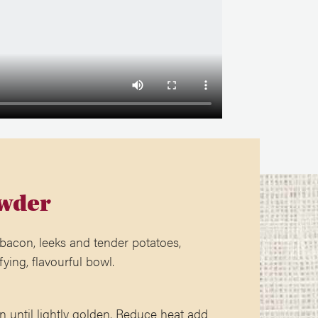
wder
 bacon, leeks and tender potatoes,
fying, flavourful bowl.
n until lightly golden. Reduce heat add