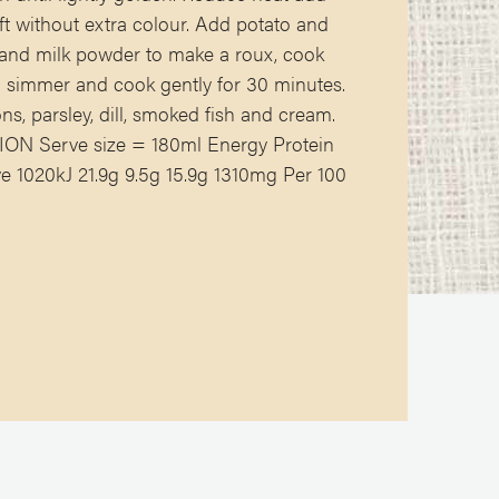
ft without extra colour. Add potato and
r and milk powder to make a roux, cook
 a simmer and cook gently for 30 minutes.
ns, parsley, dill, smoked fish and cream.
N Serve size = 180ml Energy Protein
 1020kJ 21.9g 9.5g 15.9g 1310mg Per 100