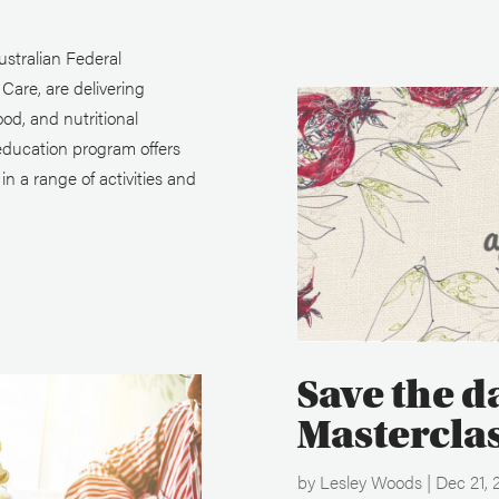
stralian Federal
are, are delivering
ood, and nutritional
education program offers
n a range of activities and
Save the d
Mastercla
by
Lesley Woods
|
Dec 21, 