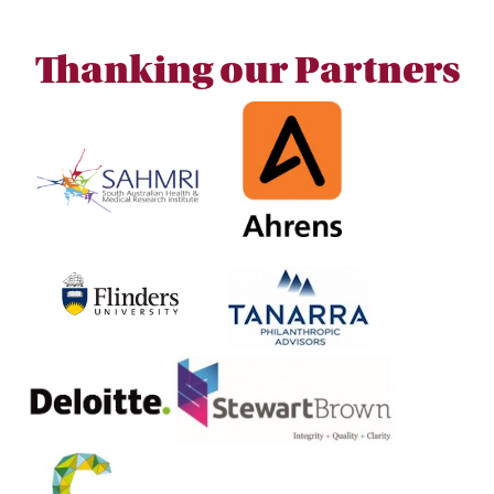
Thanking our Partners