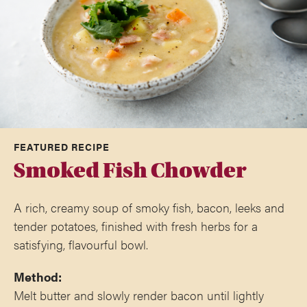
FEATURED RECIPE
Smoked Fish Chowder
A rich, creamy soup of smoky fish, bacon, leeks and
tender potatoes, finished with fresh herbs for a
satisfying, flavourful bowl.
Method:
Melt butter and slowly render bacon until lightly