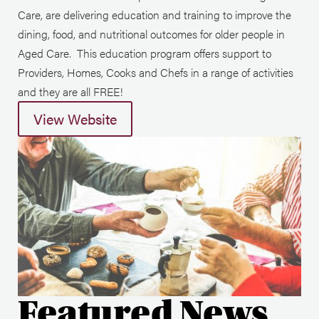
Care, are delivering education and training to improve the
dining, food, and nutritional outcomes for older people in
Aged Care. This education program offers support to
Providers, Homes, Cooks and Chefs in a range of activities
and they are all FREE!
View Website
Featured News