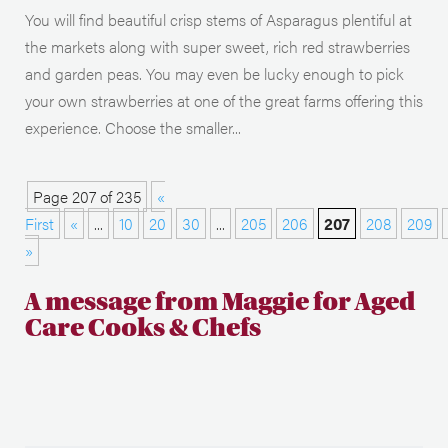
You will find beautiful crisp stems of Asparagus plentiful at
the markets along with super sweet, rich red strawberries
and garden peas. You may even be lucky enough to pick
your own strawberries at one of the great farms offering this
experience. Choose the smaller...
Page 207 of 235
«
First
«
...
10
20
30
...
205
206
207
208
209
»
A message from Maggie for Aged
Care Cooks & Chefs