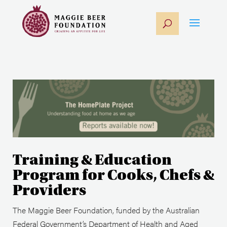
Training & Education
Program for Cooks, Chefs &
Providers
The Maggie Beer Foundation, funded by the Australian
Federal Government’s Department of Health and Aged