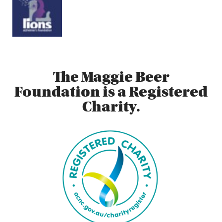
The Maggie Beer
Foundation is a Registered
Charity.