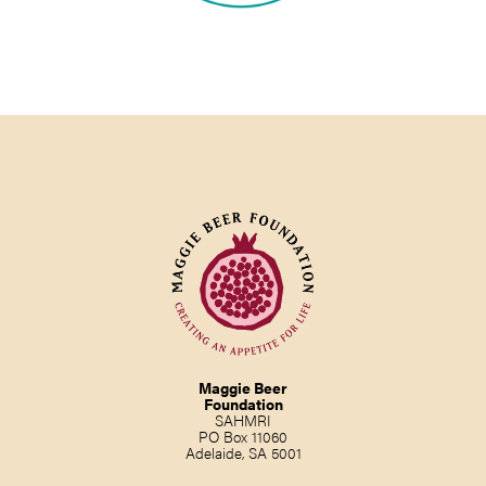
Maggie Beer
Foundation
SAHMRI
PO Box 11060
Adelaide, SA 5001