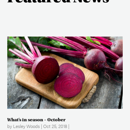
What’s in season – October
by
Lesley Woods
|
Oct 25, 2018
|