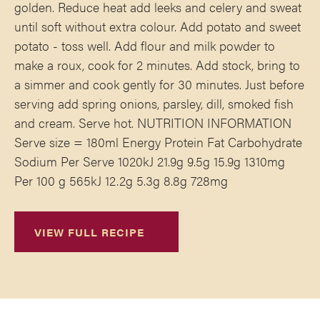
golden. Reduce heat add leeks and celery and sweat
until soft without extra colour. Add potato and sweet
potato - toss well. Add flour and milk powder to
make a roux, cook for 2 minutes. Add stock, bring to
a simmer and cook gently for 30 minutes. Just before
serving add spring onions, parsley, dill, smoked fish
and cream. Serve hot. NUTRITION INFORMATION
Serve size = 180ml Energy Protein Fat Carbohydrate
Sodium Per Serve 1020kJ 21.9g 9.5g 15.9g 1310mg
Per 100 g 565kJ 12.2g 5.3g 8.8g 728mg
VIEW FULL RECIPE