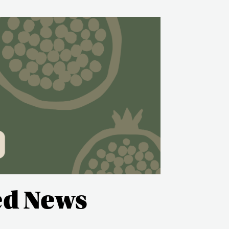
ed News