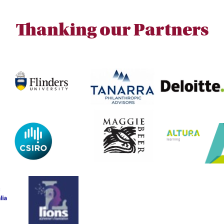
Thanking our Partners