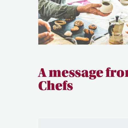
A message fro
Chefs