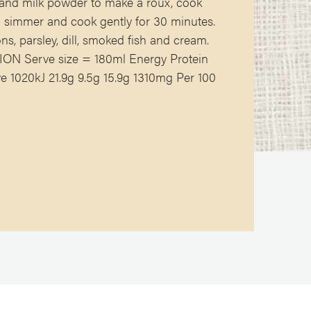
r and milk powder to make a roux, cook
 a simmer and cook gently for 30 minutes.
ns, parsley, dill, smoked fish and cream.
N Serve size = 180ml Energy Protein
 1020kJ 21.9g 9.5g 15.9g 1310mg Per 100