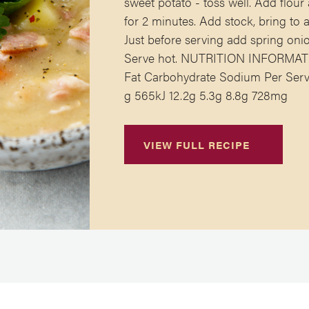
sweet potato - toss well. Add flou
for 2 minutes. Add stock, bring to
Just before serving add spring onio
Serve hot. NUTRITION INFORMATIO
Fat Carbohydrate Sodium Per Serve
g 565kJ 12.2g 5.3g 8.8g 728mg
VIEW FULL RECIPE