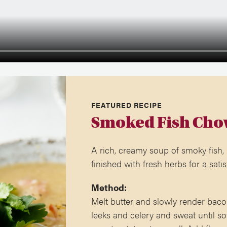
FEATURED RECIPE
Smoked Fish Cho
A rich, creamy soup of smoky fish,
finished with fresh herbs for a satis
Method:
Melt butter and slowly render baco
leeks and celery and sweat until so