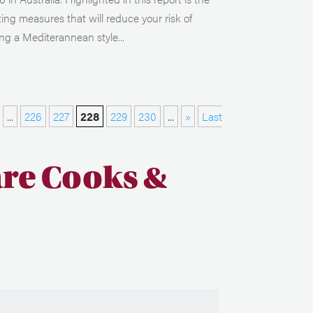
ting measures that will reduce your risk of
ng a Mediterannean style...
...
226
227
228
229
230
...
»
Last
are Cooks &