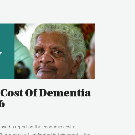
Cost Of Dementia
6
eased a report on the economic cost of
in Australia. Highlighted in this report is the