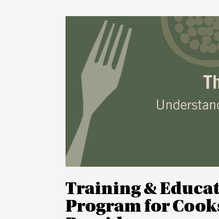
Training & Educa
Program for Cooks