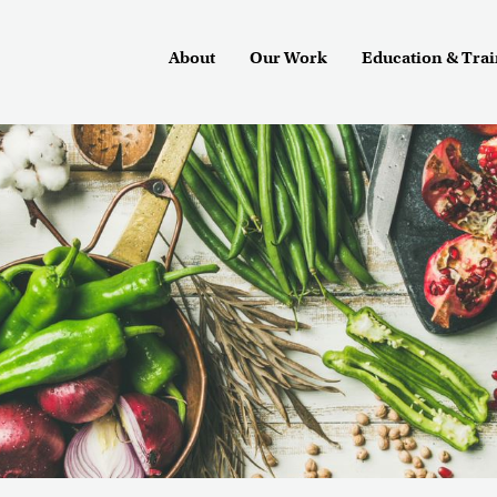
About
Our Work
Education & Tra