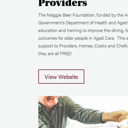
Providers
The Maggie Beer Foundation, funded by the Au
Government’s Department of Health and Aged C
education and training to improve the dining, f
outcomes for older people in Aged Care. This 
support to Providers, Homes, Cooks and Chefs i
they are all FREE!
View Website