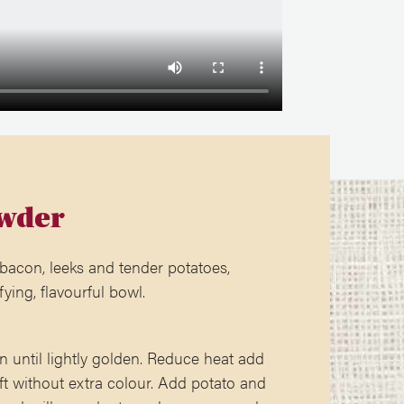
wder
 bacon, leeks and tender potatoes,
fying, flavourful bowl.
n until lightly golden. Reduce heat add
ft without extra colour. Add potato and