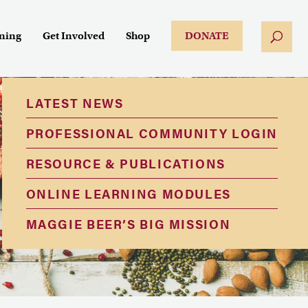
ining
Get Involved
Shop
DONATE
LATEST NEWS
PROFESSIONAL COMMUNITY LOGIN
RESOURCE & PUBLICATIONS
ONLINE LEARNING MODULES
MAGGIE BEER’S BIG MISSION