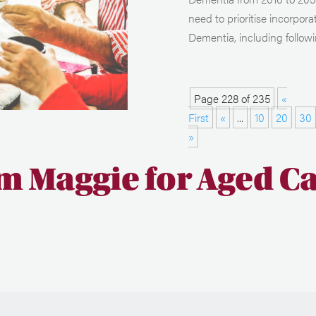
need to prioritise incorpora
Dementia, including followi
Page 228 of 235
«
First
«
...
10
20
30
»
m Maggie for Aged C