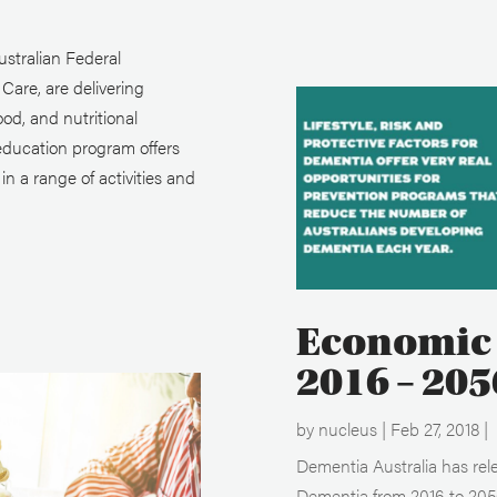
stralian Federal
are, are delivering
ood, and nutritional
education program offers
n a range of activities and
Economic 
2016 – 205
by
nucleus
|
Feb 27, 2018
|
Dementia Australia has rel
Dementia from 2016 to 2056 