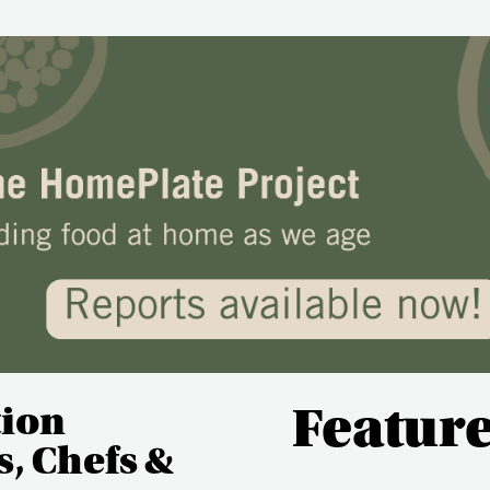
tion
Featur
, Chefs &