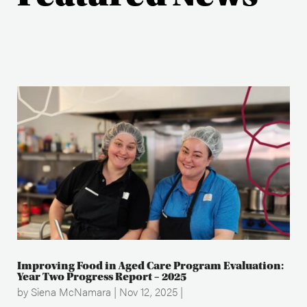
Improving Food in Aged Care Program Evaluation:
Year Two Progress Report – 2025
by
Siena McNamara
|
Nov 12, 2025
|