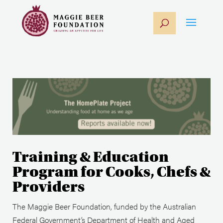
Training & Education
Program for Cooks, Chefs &
Providers
The Maggie Beer Foundation, funded by the Australian
Federal Government’s Department of Health and Aged