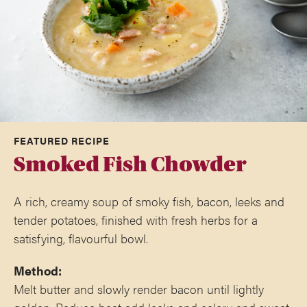
FEATURED RECIPE
Smoked Fish Chowder
A rich, creamy soup of smoky fish, bacon, leeks and
tender potatoes, finished with fresh herbs for a
satisfying, flavourful bowl.
Method:
Melt butter and slowly render bacon until lightly