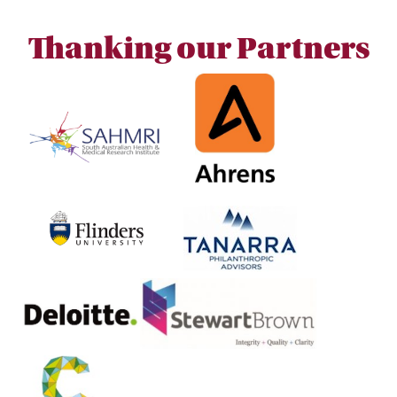
Thanking our Partners