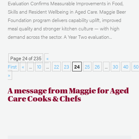
Evaluation Confirms Measurable Improvements in Food,
Skills and Resident Wellbeing in Aged Care. Maggie Beer
Foundation program delivers capability uplift, improved
meal quality and stronger kitchen culture — with high
demand across the sector. A Year Two evaluation...
Page 24 of 235
«
First
«
...
10
...
22
23
24
25
26
...
30
40
50
»
A message from Maggie for Aged
Care Cooks & Chefs