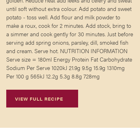
golden. Reduce heat add leeks and celery and sweat
until soft without extra colour. Add potato and sweet
potato - toss well. Add flour and milk powder to
make a roux, cook for 2 minutes. Add stock, bring to
a simmer and cook gently for 30 minutes. Just before
serving add spring onions, parsley, dill, smoked fish
and cream. Serve hot. NUTRITION INFORMATION
Serve size = 180ml Energy Protein Fat Carbohydrate
Sodium Per Serve 1020kJ 21.9g 9.5g 15.9g 1310mg
Per 100 g 565kJ 12.2g 5.3g 8.8g 728mg
VIEW FULL RECIPE