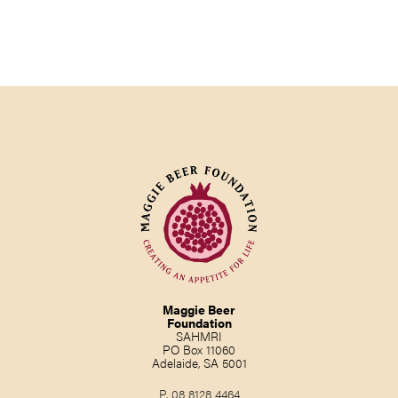
Maggie Beer
Foundation
SAHMRI
PO Box 11060
Adelaide, SA 5001
P.
08 8128 4464