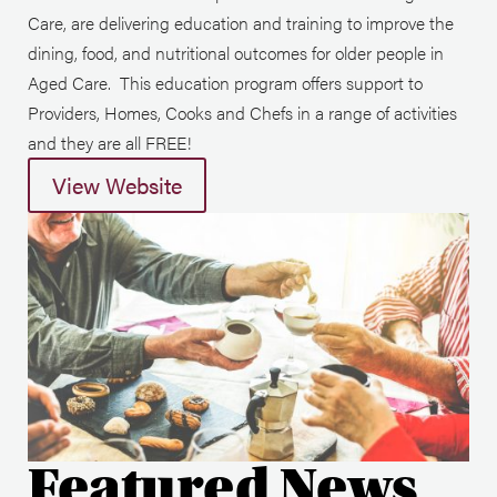
Care, are delivering education and training to improve the
dining, food, and nutritional outcomes for older people in
Aged Care. This education program offers support to
Providers, Homes, Cooks and Chefs in a range of activities
and they are all FREE!
View Website
Featured News