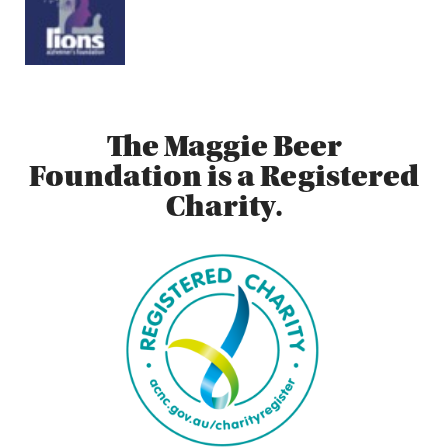
The Maggie Beer
Foundation is a Registered
Charity.