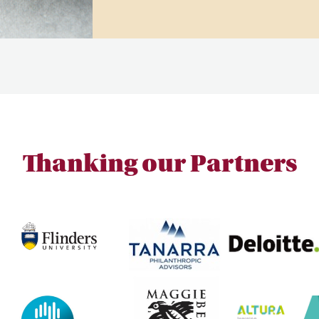
Thanking our Partners