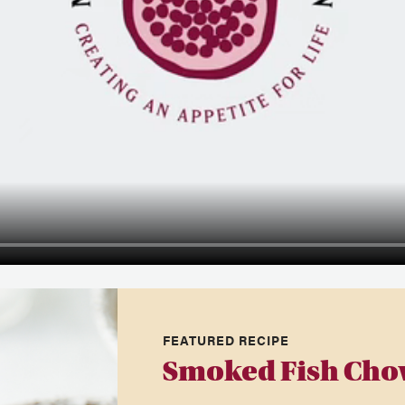
FEATURED RECIPE
Smoked Fish Cho