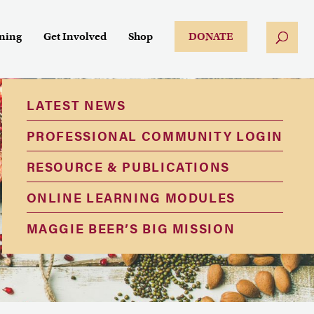
ining
Get Involved
Shop
DONATE
LATEST NEWS
PROFESSIONAL COMMUNITY LOGIN
RESOURCE & PUBLICATIONS
ONLINE LEARNING MODULES
MAGGIE BEER’S BIG MISSION