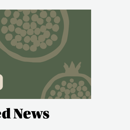
ed News