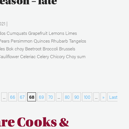
season – late
021
|
ados Cumquats Grapefruit Lemons Limes
Pears Persimmon Quinces Rhubarb Tangelos
es Bok choy Beetroot Broccoli Brussels
auliflower Celeriac Celery Chicory Choy sum
...
66
67
68
69
70
...
80
90
100
...
»
Last
are Cooks &