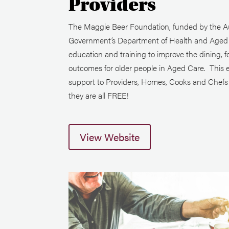
Providers
The Maggie Beer Foundation, funded by the Au
Government’s Department of Health and Aged C
education and training to improve the dining, f
outcomes for older people in Aged Care. This 
support to Providers, Homes, Cooks and Chefs i
they are all FREE!
View Website