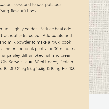
 bacon, leeks and tender potatoes,
fying, flavourful bowl.
n until lightly golden. Reduce heat add
ft without extra colour. Add potato and
r and milk powder to make a roux, cook
 a simmer and cook gently for 30 minutes.
ns, parsley, dill, smoked fish and cream.
N Serve size = 180ml Energy Protein
 1020kJ 21.9g 9.5g 15.9g 1310mg Per 100