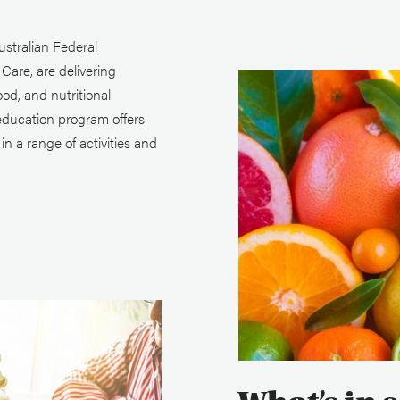
stralian Federal
are, are delivering
ood, and nutritional
education program offers
n a range of activities and