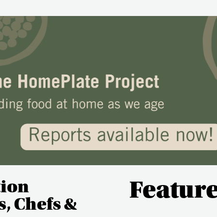
tion
Featur
, Chefs &