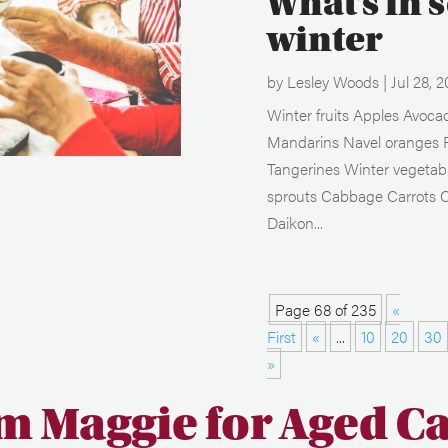
What’s in 
winter
by
Lesley Woods
|
Jul 28, 2
Winter fruits Apples Avoc
Mandarins Navel oranges 
Tangerines Winter vegetabl
sprouts Cabbage Carrots C
Daikon...
Page 68 of 235
«
First
«
...
10
20
30
»
m Maggie for Aged C