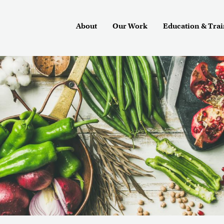
About
Our Work
Education & Tra