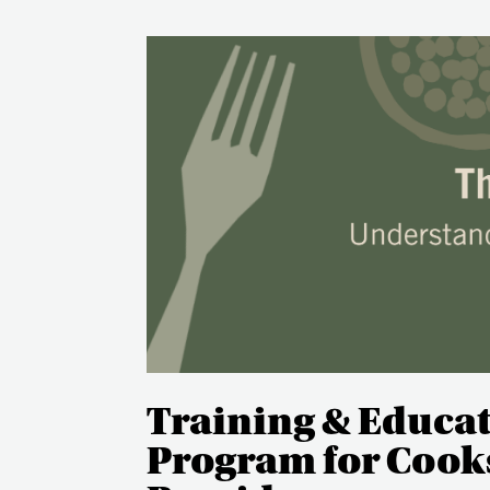
Training & Educa
Program for Cooks