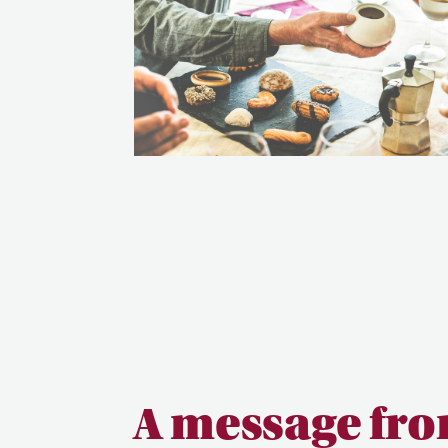
A message fro