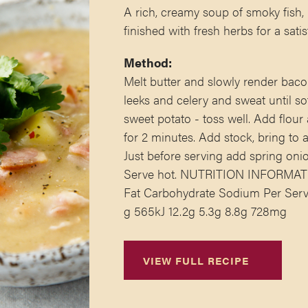
A rich, creamy soup of smoky fish,
finished with fresh herbs for a satis
Method:
Melt butter and slowly render baco
leeks and celery and sweat until so
sweet potato - toss well. Add flou
for 2 minutes. Add stock, bring to
Just before serving add spring onio
Serve hot. NUTRITION INFORMATIO
Fat Carbohydrate Sodium Per Serve
g 565kJ 12.2g 5.3g 8.8g 728mg
VIEW FULL RECIPE