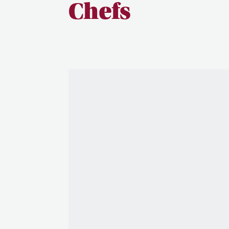
Chefs