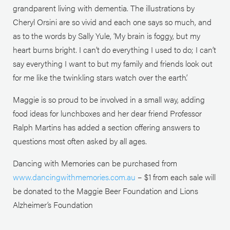
grandparent living with dementia. The illustrations by
Cheryl Orsini are so vivid and each one says so much, and
as to the words by Sally Yule, ‘My brain is foggy, but my
heart burns bright. I can’t do everything I used to do; I can’t
say everything I want to but my family and friends look out
for me like the twinkling stars watch over the earth’.
Maggie is so proud to be involved in a small way, adding
food ideas for lunchboxes and her dear friend Professor
Ralph Martins has added a section offering answers to
questions most often asked by all ages.
Dancing with Memories can be purchased from
www.dancingwithmemories.com.au
– $1 from each sale will
be donated to the Maggie Beer Foundation and Lions
Alzheimer’s Foundation