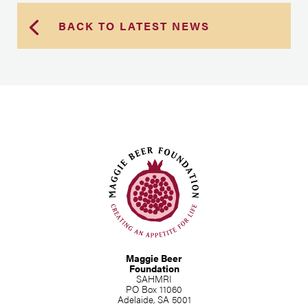
BACK TO LATEST NEWS
Maggie Beer
Foundation
SAHMRI
PO Box 11060
Adelaide, SA 5001