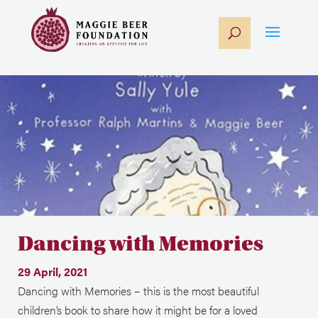
Dancing with Memories
29 April, 2021
Dancing with Memories – this is the most beautiful
children’s book to share how it might be for a loved