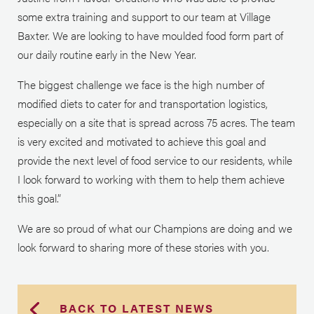
some extra training and support to our team at Village
Baxter. We are looking to have moulded food form part of
our daily routine early in the New Year.
The biggest challenge we face is the high number of
modified diets to cater for and transportation logistics,
especially on a site that is spread across 75 acres. The team
is very excited and motivated to achieve this goal and
provide the next level of food service to our residents, while
I look forward to working with them to help them achieve
this goal.”
We are so proud of what our Champions are doing and we
look forward to sharing more of these stories with you.
BACK TO LATEST NEWS