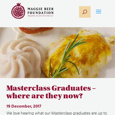
Masterclass Graduates –
where are they now?
19 December, 2017
We love hearing what our Masterclass graduates are up to