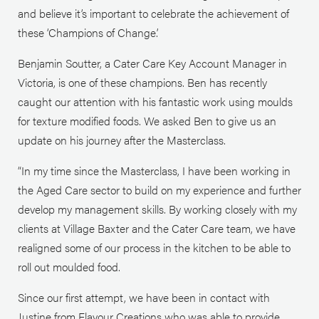
and believe it’s important to celebrate the achievement of
these ‘Champions of Change.’
Benjamin Soutter, a Cater Care Key Account Manager in
Victoria, is one of these champions. Ben has recently
caught our attention with his fantastic work using moulds
for texture modified foods. We asked Ben to give us an
update on his journey after the Masterclass.
“In my time since the Masterclass, I have been working in
the Aged Care sector to build on my experience and further
develop my management skills. By working closely with my
clients at Village Baxter and the Cater Care team, we have
realigned some of our process in the kitchen to be able to
roll out moulded food.
Since our first attempt, we have been in contact with
Justine from Flavour Creations who was able to provide