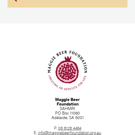
Maggie Beer
Foundation
SAHMRI
PO Box 11060
Adelaide, SA 5001
P.
08 8128 4464
E.
info@maggiebeerfoundation.org.au