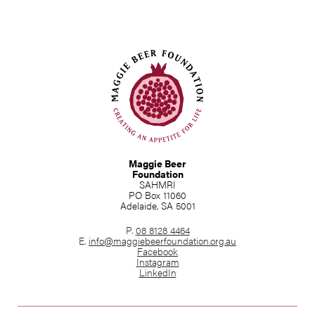
Maggie Beer
Foundation
SAHMRI
PO Box 11060
Adelaide, SA 5001
P.
08 8128 4464
E.
info@maggiebeerfoundation.org.au
Facebook
Instagram
LinkedIn