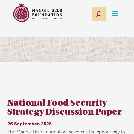
National Food Security
Strategy Discussion Paper
26 September, 2025
The Maggie Beer Foundation welcomes the opportunity to