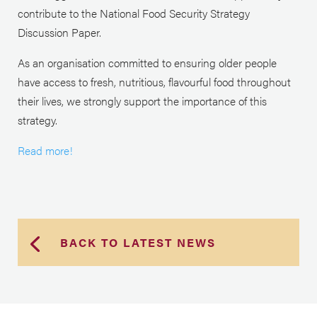
contribute to the National Food Security Strategy
Discussion Paper.
As an organisation committed to ensuring older people
have access to fresh, nutritious, flavourful food throughout
their lives, we strongly support the importance of this
strategy.
Read more!
BACK TO LATEST NEWS