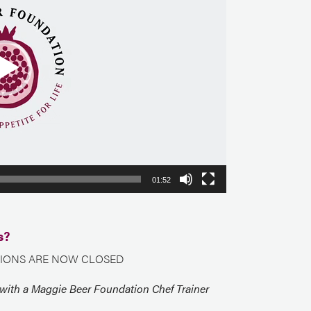
01:52
s?
IONS ARE NOW CLOSED
 with a Maggie Beer Foundation Chef Trainer