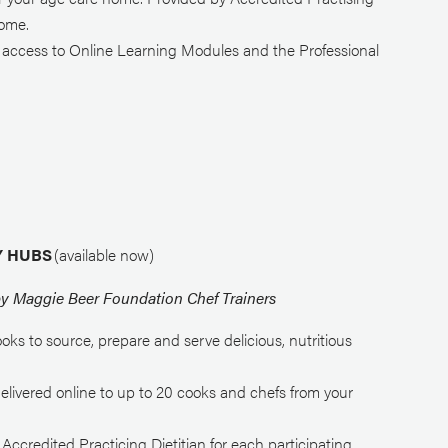
home.
d access to Online Learning Modules and the Professional
RY HUBS
(available now)
by Maggie Beer Foundation Chef Trainers
ooks to source, prepare and serve delicious, nutritious
delivered online to up to 20 cooks and chefs from your
credited Practicing Dietitian for each participating