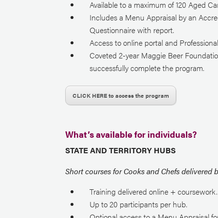
Available to a maximum of 120 Aged Car
Includes a Menu Appraisal by an Accred
Questionnaire with report.
Access to online portal and Profession
Coveted 2-year Maggie Beer Foundation 
successfully complete the program.
CLICK HERE to access the program
What’s available for individuals?
STATE AND TERRITORY HUBS
Short courses for Cooks and Chefs delivered 
Training delivered online + coursework.
Up to 20 participants per hub.
Optional access to a Menu Appraisal fo