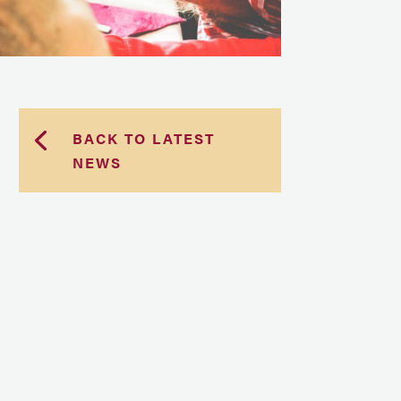
BACK TO LATEST
NEWS