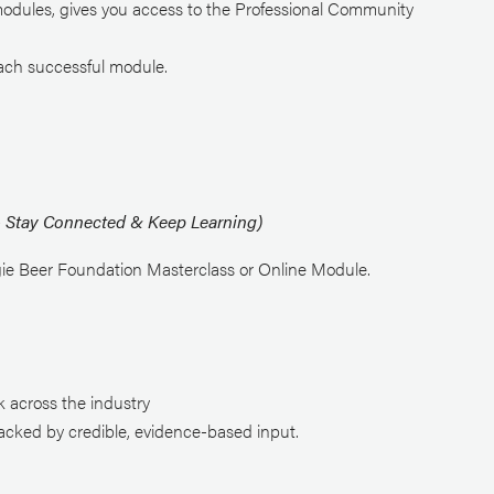
modules, gives you access to the Professional Community
each successful module.
 – Stay Connected & Keep Learning)
ie Beer Foundation Masterclass or Online Module.
:
k across the industry
acked by credible, evidence-based input.