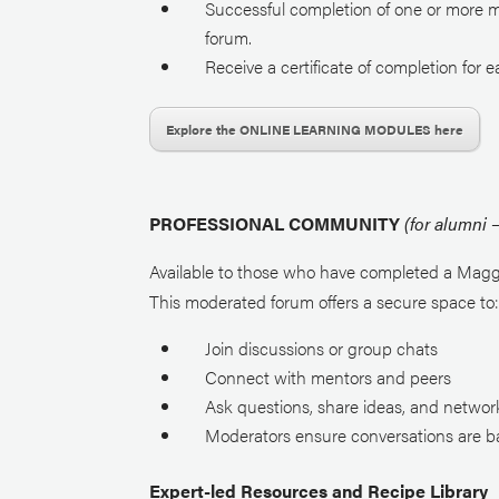
Successful completion of one or more 
forum.
Receive a certificate of completion
for 
Explore the ONLINE LEARNING MODULES here
PROFESSIONAL COMMUNITY
(for alumni
Available to those who have completed a Magg
This moderated forum offers a secure space to
Join discussions or group chats
Connect with mentors and peers
Ask questions, share ideas, and networ
Moderators ensure conversations are b
Expert-led Resources and Recipe Library