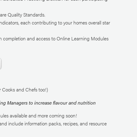
are Quality Standards.
ndicators, each contributing to your homes overall star
e on completion and access to Online Learning Modules
.
or Cooks and Chefs too!)
ing Managers to increase flavour and nutrition
ules available and more coming soon!
nd include information packs, recipes, and resource