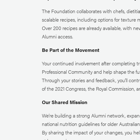
The Foundation collaborates with chefs, dietit
scalable recipes, including options for texture m
Over 200 recipes are already available, with n
Alumni access.
Be Part of the Movement
Your continued involvement after completing tra
Professional Community and help shape the fut
Through your stories and feedback, you’ll cont
of the 2021 Congress, the Royal Commission, and
Our Shared Mission
We’re building a strong Alumni network, expan
national nutrition guidelines for older Australian
By sharing the impact of your changes, you he