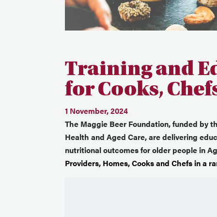
Training and E
for Cooks, Chef
1 November, 2024
The Maggie Beer Foundation, funded by t
Health and Aged Care, are delivering educa
nutritional outcomes for older people in 
Providers, Homes, Cooks and Chefs in a ran
Video
Player