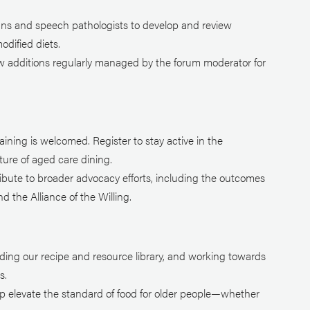
ians and speech pathologists to develop and review
odified diets.
ew additions regularly managed by the forum moderator for
ining is welcomed. Register to stay active in the
ure of aged care dining.
ribute to broader advocacy efforts, including the outcomes
 the Alliance of the Willing.
ding our recipe and resource library, and working towards
s.
lp elevate the standard of food for older people—whether