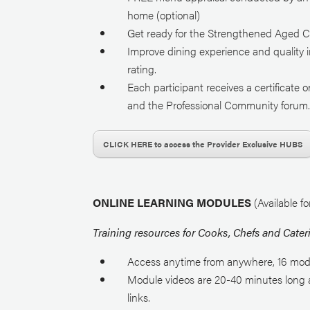
home (optional)
Get ready for the Strengthened Aged C
Improve dining experience and quality i
rating.
Each participant receives a certificat
and the Professional Community forum
CLICK HERE to access the Provider Exclusive HUBS
ONLINE LEARNING MODULES
(Available f
Training resources for Cooks, Chefs and Cater
Access anytime from anywhere, 16 mod
Module videos are 20-40 minutes long a
links.