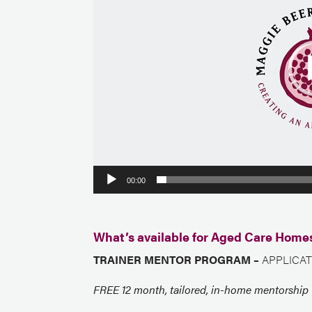
00:00
What’s available for Aged Care Home
TRAINER MENTOR PROGRAM –
APPLICAT
FREE 12 month, tailored, in-home mentorship