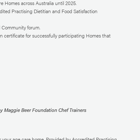
e Homes across Australia until 2025.
ited Practising Dietitian and Food Satisfaction
al Community forum.
certificate for successfully participating Homes that
by Maggie Beer Foundation Chef Trainers
r your age care home. Provided by Accredited Practising