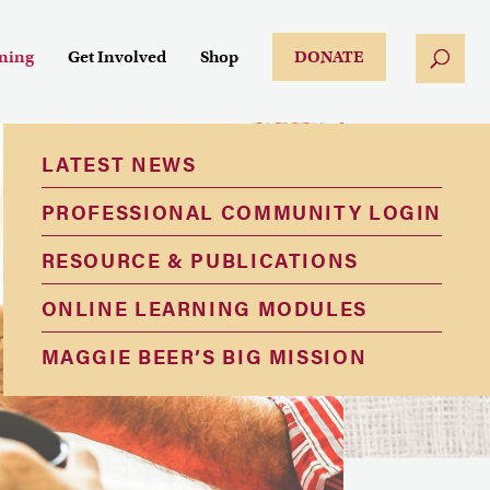
ining
Get Involved
Shop
DONATE
LATEST NEWS
PROFESSIONAL COMMUNITY LOGIN
RESOURCE & PUBLICATIONS
ONLINE LEARNING MODULES
MAGGIE BEER’S BIG MISSION