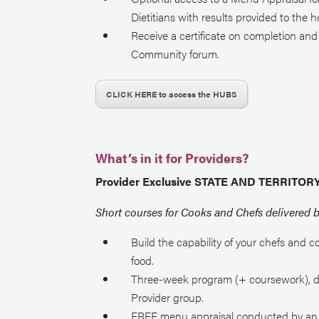
Dietitians with results provided to the 
Receive a certificate on completion an
Community forum.
CLICK HERE to access the HUBS
What’s in it for Providers?
Provider Exclusive STATE AND TERRITO
Short courses for Cooks and Chefs delivered 
Build the capability of your chefs and c
food.
T
hree-week
program
(+ coursework)
, 
Provider group.
FREE menu appraisal conducted by an Ac