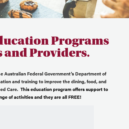
ducation Programs
s and Providers.
he Australian Federal Government’s Department of
tion and training to improve the dining, food, and
Aged Care.
This education program offers support to
ge of activities and they are all FREE!