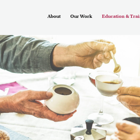
About
Our Work
Education & Tra