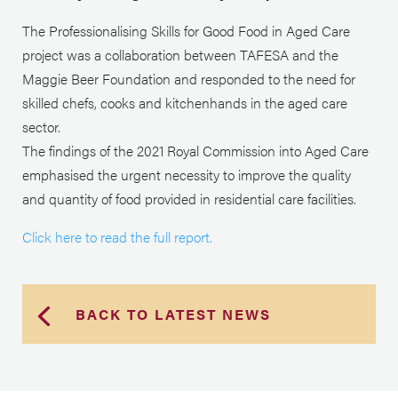
The Professionalising Skills for Good Food in Aged Care
project was a collaboration between TAFESA and the
Maggie Beer Foundation and responded to the need for
skilled chefs, cooks and kitchenhands in the aged care
sector.
The findings of the 2021 Royal Commission into Aged Care
emphasised the urgent necessity to improve the quality
and quantity of food provided in residential care facilities.
Click here to read the full report.
BACK TO LATEST NEWS