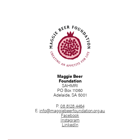
Maggie Beer
Foundation
SAHMRI
PO Box 11060
Adelaide, SA 5001
P.
08 8128 4464
E.
info@maggiebeerfoundation.org.au
Facebook
Instagram
LinkedIn