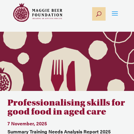
Professionalising skills for
good food in aged care
7 November, 2025
Summary Training Needs Analysis Report 2025