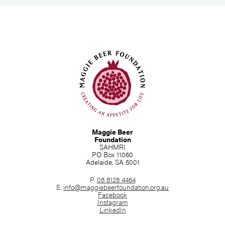
Maggie Beer
Foundation
SAHMRI
PO Box 11060
Adelaide, SA 5001
P.
08 8128 4464
E.
info@maggiebeerfoundation.org.au
Facebook
Instagram
LinkedIn