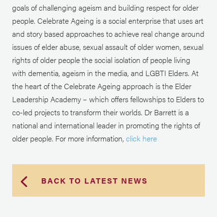
goals of challenging ageism and building respect for older
people. Celebrate Ageing is a social enterprise that uses art
and story based approaches to achieve real change around
issues of elder abuse, sexual assault of older women, sexual
rights of older people the social isolation of people living
with dementia, ageism in the media, and LGBTI Elders. At
the heart of the Celebrate Ageing approach is the Elder
Leadership Academy – which offers fellowships to Elders to
co-led projects to transform their worlds. Dr Barrett is a
national and international leader in promoting the rights of
older people. For more information,
click here
BACK TO LATEST NEWS