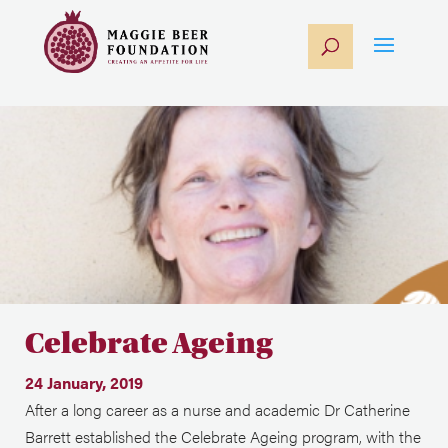
Celebrate Ageing
24 January, 2019
After a long career as a nurse and academic Dr Catherine
Barrett established the Celebrate Ageing program, with the