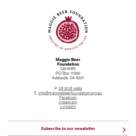
Maggie Beer
Foundation
SAHMRI
PO Box 11060
Adelaide, SA 5001
P.
08 8128 4464
E.
info@maggiebeerfoundation.org.au
Facebook
Instagram
LinkedIn
Subscribe to our newsletter