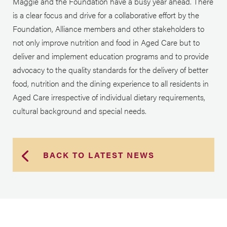
Maggie and the Foundation have a busy year ahead. There
is a clear focus and drive for a collaborative effort by the
Foundation, Alliance members and other stakeholders to
not only improve nutrition and food in Aged Care but to
deliver and implement education programs and to provide
advocacy to the quality standards for the delivery of better
food, nutrition and the dining experience to all residents
in
Aged Care irrespective of individual dietary requirements,
cultural background and special needs.
BACK TO LATEST NEWS