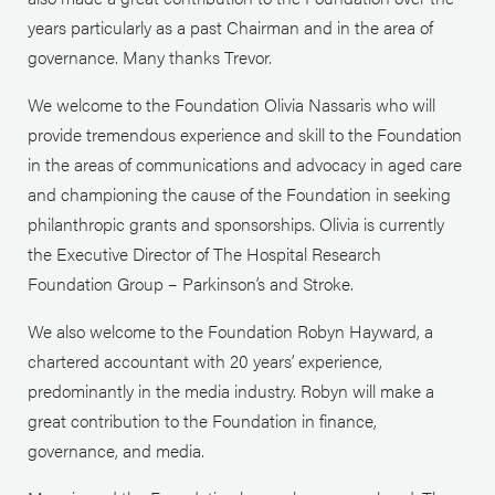
years particularly as a past Chairman and in the area of
governance. Many thanks Trevor.
We welcome to the Foundation Olivia Nassaris who will
provide tremendous experience and skill to the Foundation
in the areas of communications and advocacy in aged care
and championing the cause of the Foundation in seeking
philanthropic grants and sponsorships. Olivia is currently
the Executive Director of The Hospital Research
Foundation Group – Parkinson’s and Stroke.
We also welcome to the Foundation Robyn Hayward, a
chartered accountant with 20 years’ experience,
predominantly in the media industry. Robyn will make a
great contribution to the Foundation in finance,
governance, and media.