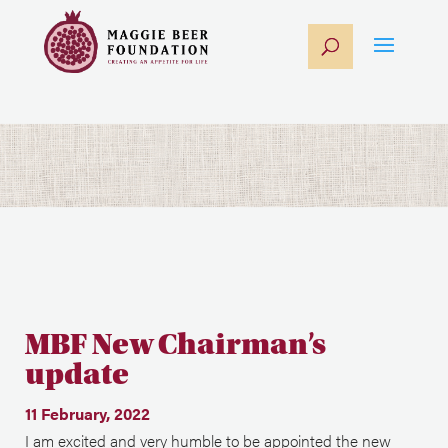
MBF New Chairman’s
update
11 February, 2022
I am excited and very humble to be appointed the new