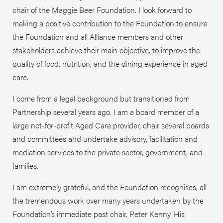
chair of the Maggie Beer Foundation. I look forward to
making a positive contribution to the Foundation to ensure
the Foundation and all Alliance members and other
stakeholders achieve their main objective, to improve the
quality of food, nutrition, and the dining experience in aged
care.
I come from a legal background but transitioned from
Partnership several years ago. I am a board member of a
large not-for-profit Aged Care provider, chair several boards
and committees and undertake advisory, facilitation and
mediation services to the private sector, government, and
families.
I am extremely grateful, and the Foundation recognises, all
the tremendous work over many years undertaken by the
Foundation’s immediate past chair, Peter Kenny. His