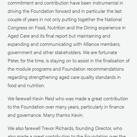
commitment and contribution have been instrumental in
driving the Foundation forward and in particular the last
couple of years in not only putting together the National
Congress on Food, Nutrition and the Dining experience in
Aged Care and its final report but maintaining and
expanding and communicating with Alliance members,
government and other stakeholders. We are fortunate
Peter, for the time, is staying on to assist in the finalisation of
the module programs and Foundation recommendations
regarding strengthening aged care quality standards in
food and nutrition.
We farewell Kevin Reid who was made a great contribution
to the Foundation over many years, particularly in finance
and governance. Many thanks Kevin.
We also farewell Trevor Richards, founding Director, who
also made a great contribution to the Foundation over the