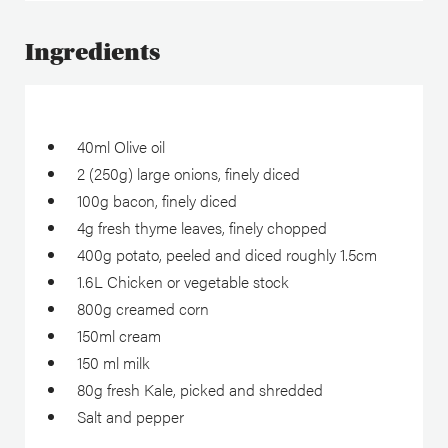
Ingredients
40ml Olive oil
2 (250g) large onions, finely diced
100g bacon, finely diced
4g fresh thyme leaves, finely chopped
400g potato, peeled and diced roughly 1.5cm
1.6L Chicken or vegetable stock
800g creamed corn
150ml cream
150 ml milk
80g fresh Kale, picked and shredded
Salt and pepper