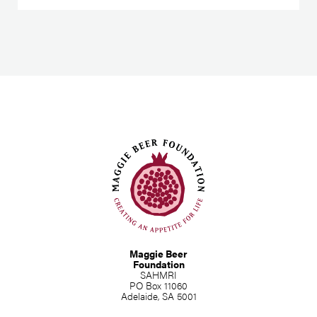
Maggie Beer
Foundation
SAHMRI
PO Box 11060
Adelaide, SA 5001