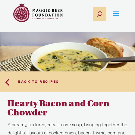
BACK TO RECIPES
Hearty Bacon and Corn
Chowder
A creamy, textured, meal in one soup, bringing together the
delightful flavours of cooked onion, bacon, thyme, corn and