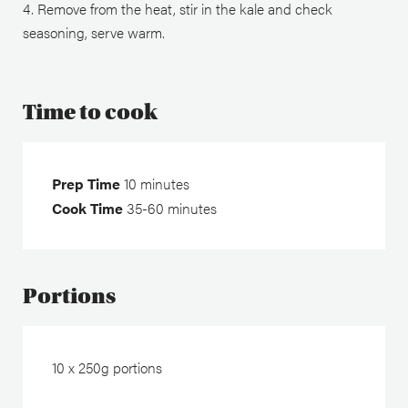
Remove from the heat, stir in the kale and check
seasoning, serve warm.
Time to cook
Prep Time
10 minutes
Cook Time
35-60 minutes
Portions
10 x 250g portions