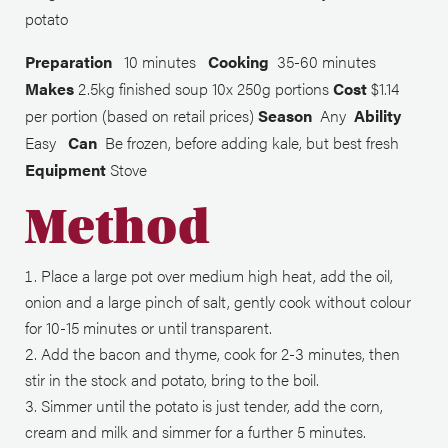
potato
Preparation
10 minutes
Cooking
35-60 minutes
Makes
2.5kg finished soup 10x 250g portions
Cost
$1.14
per portion (based on retail prices)
Season
Any
Ability
Easy
Can
Be frozen, before adding kale, but best fresh
Equipment
Stove
Method
Place a large pot over medium high heat, add the oil,
onion and a large pinch of salt, gently cook without colour
for 10-15 minutes or until transparent.
Add the bacon and thyme, cook for 2-3 minutes, then
stir in the stock and potato, bring to the boil.
Simmer until the potato is just tender, add the corn,
cream and milk and simmer for a further 5 minutes.