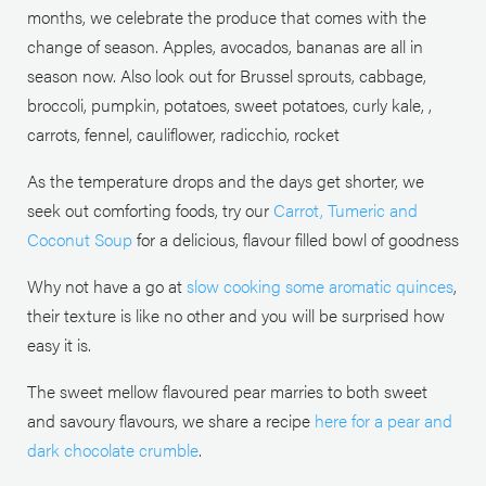
months, we celebrate the produce that comes with the
change of season. Apples, avocados, bananas are all in
season now. Also look out for Brussel sprouts, cabbage,
broccoli, pumpkin, potatoes, sweet potatoes, curly kale, ,
carrots, fennel, cauliflower, radicchio, rocket
As the temperature drops and the days get shorter, we
seek out comforting foods, try our
Carrot, Tumeric and
Coconut Soup
for a delicious, flavour filled bowl of goodness
Why not have a go at
slow cooking some aromatic quinces
,
their texture is like no other and you will be surprised how
easy it is.
The sweet mellow flavoured pear marries to both sweet
and savoury flavours, we share a recipe
here for a pear and
dark chocolate crumble
.