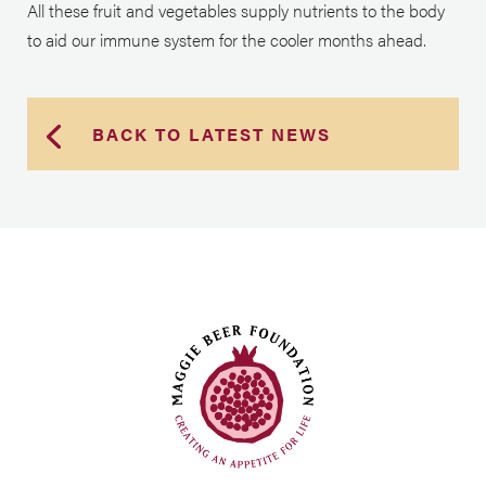
All these fruit and vegetables supply nutrients to the body
to aid our immune system for the cooler months ahead.
BACK TO LATEST NEWS