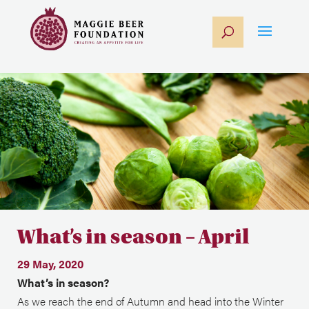
What’s in season – April
29 May, 2020
What’s in season?
As we reach the end of Autumn and head into the Winter